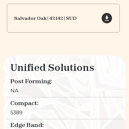
Salvador Oak | 42142 | SUD
Unified Solutions
Post Forming:
NA
Compact:
5389
Edge Band: