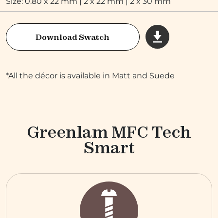
Size: 0.80 x 22 mm | 2 x 22 mm | 2 x 30 mm
Download Swatch
*All the décor is available in Matt and Suede
Greenlam MFC Tech
Smart