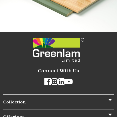
Connect With Us
Collection
Offerings