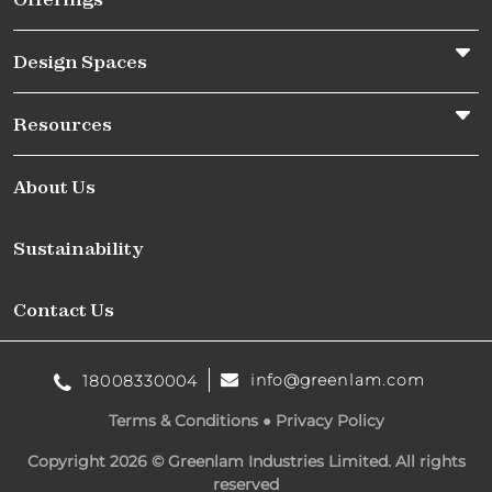
Design Spaces
Resources
About Us
Sustainability
Contact Us
info@greenlam.com
18008330004
Terms & Conditions
●
Privacy Policy
Copyright 2026 © Greenlam Industries Limited. All rights
reserved