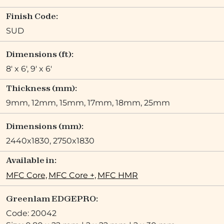
Finish Code:
SUD
Dimensions (ft):
8' x 6', 9' x 6'
Thickness (mm):
9mm, 12mm, 15mm, 17mm, 18mm, 25mm
Dimensions (mm):
2440x1830, 2750x1830
Available in:
MFC Core,
MFC Core +,
MFC HMR
Greenlam EDGEPRO:
Code: 20042