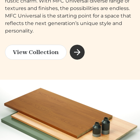
rustic charm. With MFC Universal diverse range of
textures and finishes, the possibilities are endless.
MFC Universal is the starting point for a space that
reflects the next generation’s unique style and
personality.
View Collection