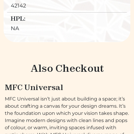
42142
HPL:
NA
Also Checkout
MFC Universal
MFC Universal isn’t just about building a space; it’s
about crafting a canvas for your design dreams. It’s
the foundation upon which your vision takes shape.
Imagine modern designs with clean lines and pops
of colour, or warm, inviting spaces infused with