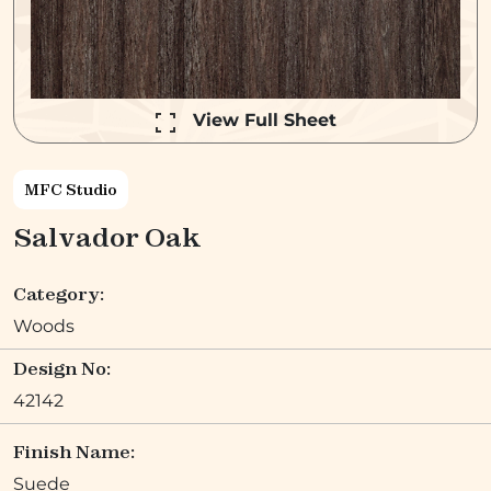
View Full Sheet
MFC Studio
Salvador Oak
Category:
Woods
Design No:
42142
Finish Name:
Suede