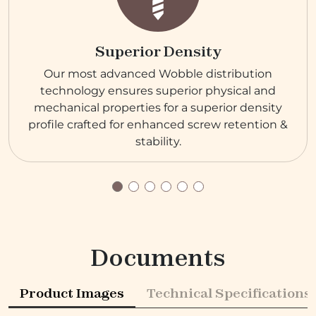
Superior Density
Our most advanced Wobble distribution
technology ensures superior physical and
mechanical properties for a superior density
profile crafted for enhanced screw retention &
stability.
Documents
Product Images
Technical Specifications