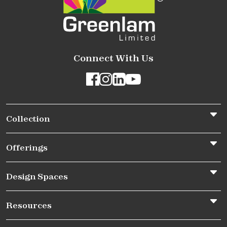
Connect With Us
Collection
Offerings
Design Spaces
Resources