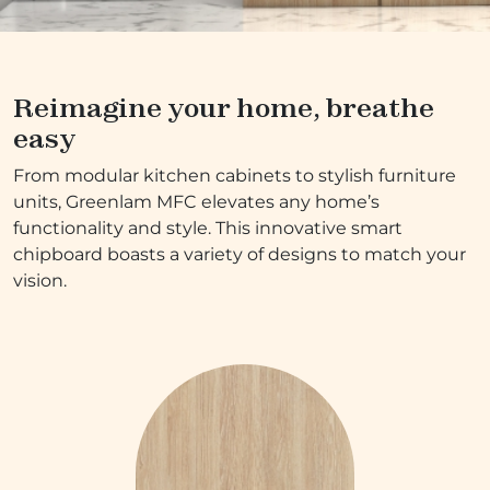
Reimagine your home, breathe
easy
From modular kitchen cabinets to stylish furniture
units, Greenlam MFC elevates any home’s
functionality and style. This innovative smart
chipboard boasts a variety of designs to match your
vision.