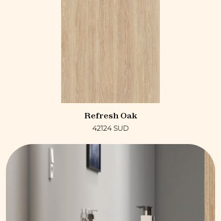
Refresh Oak
42124 SUD