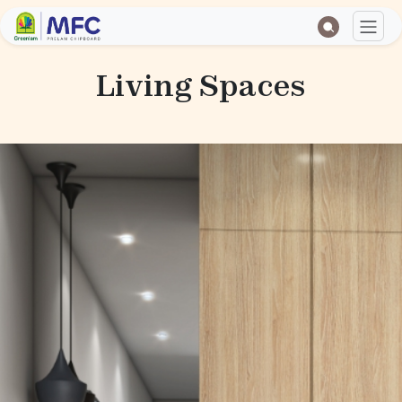
Living Spaces