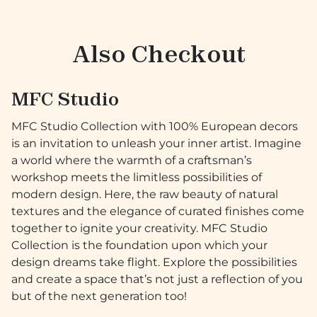
Also Checkout
MFC Studio
MFC Studio Collection with 100% European decors
is an invitation to unleash your inner artist. Imagine
a world where the warmth of a craftsman’s
workshop meets the limitless possibilities of
modern design. Here, the raw beauty of natural
textures and the elegance of curated finishes come
together to ignite your creativity. MFC Studio
Collection is the foundation upon which your
design dreams take flight. Explore the possibilities
and create a space that’s not just a reflection of you
but of the next generation too!