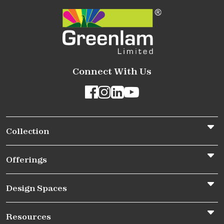
Connect With Us
Collection
Offerings
Design Spaces
Resources