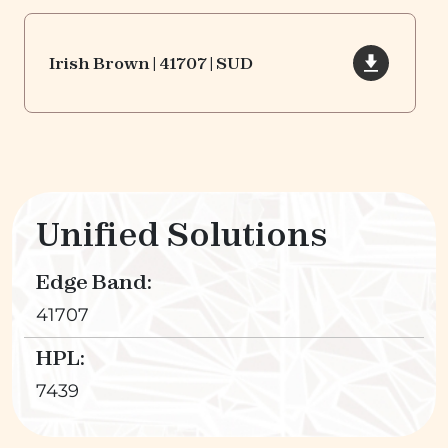
Irish Brown | 41707 | SUD
Unified Solutions
Edge Band:
41707
HPL:
7439