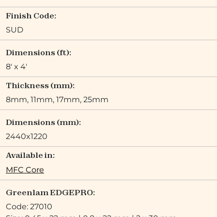
Finish Code:
SUD
Dimensions (ft):
8' x 4'
Thickness (mm):
8mm, 11mm, 17mm, 25mm
Dimensions (mm):
2440x1220
Available in:
MFC Core
Greenlam EDGEPRO:
Code: 27010