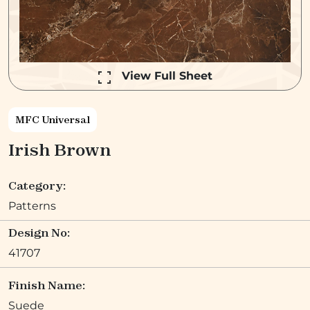
View Full Sheet
MFC Universal
Irish Brown
Category:
Patterns
Design No:
41707
Finish Name:
Suede