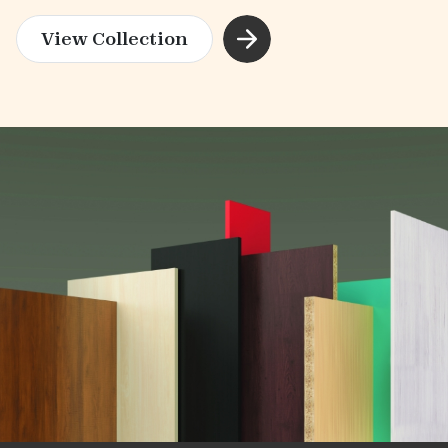
View Collection