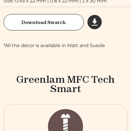
Size: 0.45 x 22 mm | 0.8 x 22 mm | 2 x 30 mm
Download Swatch
*All the décor is available in Matt and Suede
Greenlam MFC Tech
Smart