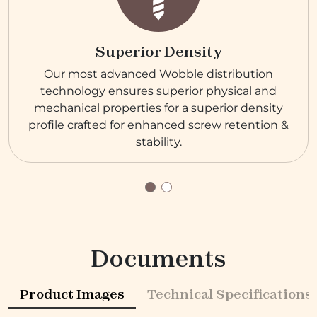
Superior Density
Our most advanced Wobble distribution
technology ensures superior physical and
mechanical properties for a superior density
profile crafted for enhanced screw retention &
stability.
Documents
Product Images
Technical Specifications