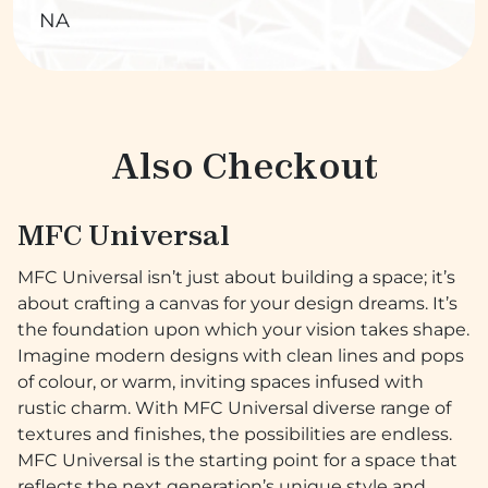
NA
Also Checkout
MFC Universal
MFC Universal isn’t just about building a space; it’s
about crafting a canvas for your design dreams. It’s
the foundation upon which your vision takes shape.
Imagine modern designs with clean lines and pops
of colour, or warm, inviting spaces infused with
rustic charm. With MFC Universal diverse range of
textures and finishes, the possibilities are endless.
MFC Universal is the starting point for a space that
reflects the next generation’s unique style and