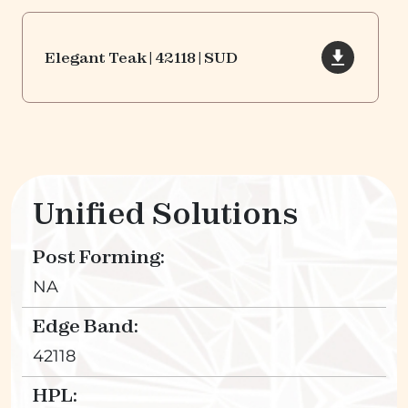
Elegant Teak | 42118 | SUD
Unified Solutions
Post Forming:
NA
Edge Band:
42118
HPL: