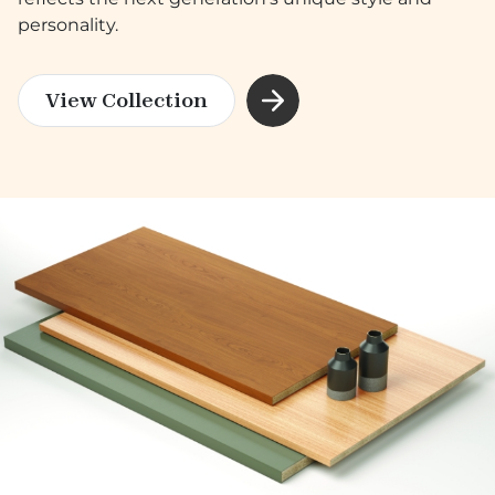
personality.
View Collection