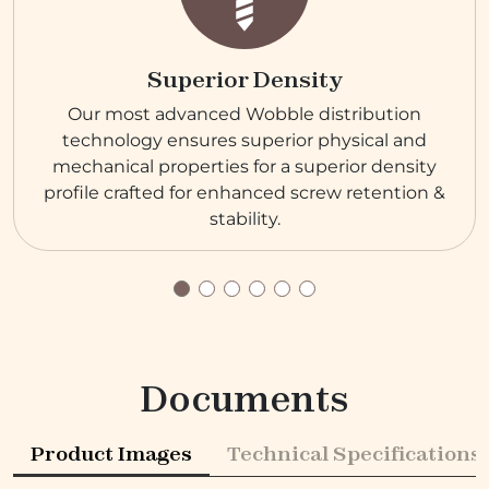
Superior Density
Our most advanced Wobble distribution
technology ensures superior physical and
mechanical properties for a superior density
profile crafted for enhanced screw retention &
stability.
Documents
Product Images
Technical Specifications