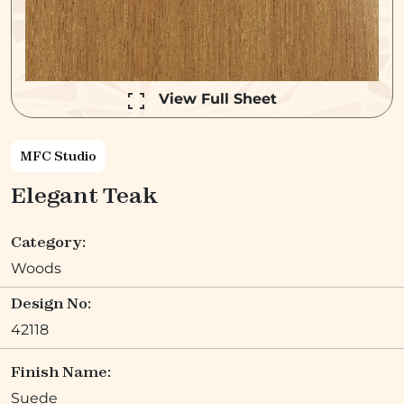
View Full Sheet
MFC Studio
Elegant Teak
Category:
Woods
Design No:
42118
Finish Name:
Suede