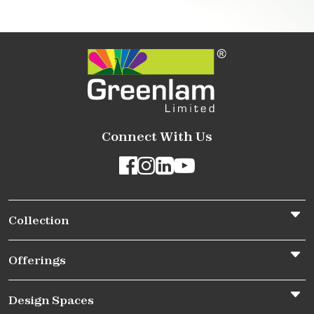
Connect With Us
Collection
Offerings
Design Spaces