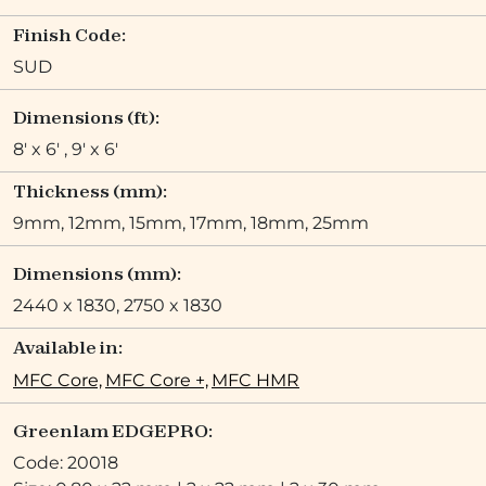
Finish Code:
SUD
Dimensions (ft):
8' x 6' , 9' x 6'
Thickness (mm):
9mm, 12mm, 15mm, 17mm, 18mm, 25mm
Dimensions (mm):
2440 x 1830, 2750 x 1830
Available in:
MFC Core,
MFC Core +,
MFC HMR
Greenlam EDGEPRO:
Code: 20018