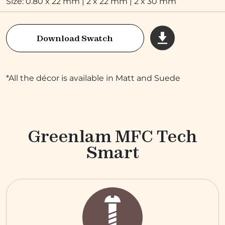
Size: 0.80 x 22 mm | 2 x 22 mm | 2 x 30 mm
Download Swatch
*All the décor is available in Matt and Suede
Greenlam MFC Tech
Smart