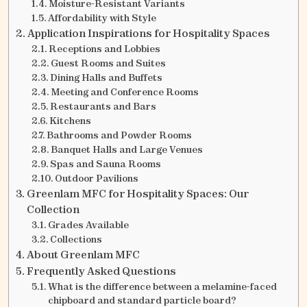
Moisture-Resistant Variants
Affordability with Style
Application Inspirations for Hospitality Spaces
Receptions and Lobbies
Guest Rooms and Suites
Dining Halls and Buffets
Meeting and Conference Rooms
Restaurants and Bars
Kitchens
Bathrooms and Powder Rooms
Banquet Halls and Large Venues
Spas and Sauna Rooms
Outdoor Pavilions
Greenlam MFC for Hospitality Spaces: Our
Collection
Grades Available
Collections
About Greenlam MFC
Frequently Asked Questions
What is the difference between a melamine-faced
chipboard and standard particle board?