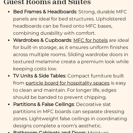
Guest Rooms and Suites
Bed Frames & Headboards
: Strong, durable MFC
panels are ideal for bed structures. Upholstered
headboards can be fixed onto MFC bases,
combining durability with comfort.
Wardrobes & Cupboards
:
MFC for hotels
are ideal
for built-in storage, as it ensures uniform finishes
across multiple rooms. Sliding wardrobe doors in
textured melamine create a premium look while
keeping costs low.
TV Units & Side Tables
: Compact furniture built
from
particle board for hospitality spaces
is easy
to clean and maintain. For longer life, edges
should be banded to prevent chipping.
Partitions & False Ceilings
: Decorative slat
partitions in MFC boards can separate dressing
zones. Lightweight false ceilings in coordinating
designs complete a room’s aesthetic.
Bathroom Cabinets and Doors
: Moisture-