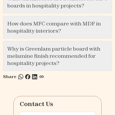
boards in hospitality projects?
How does MFC compare with MDF in
hospitality interiors?
Why is Greenlam particle board with
melamine finish recommended for
hospitality projects?
Share
Contact Us