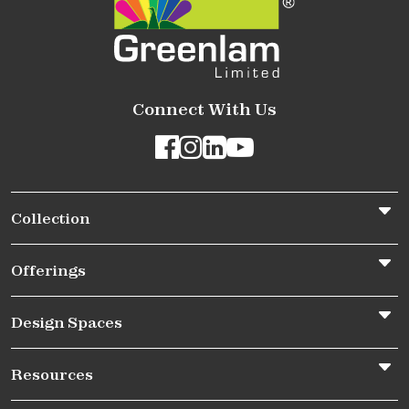
Connect With Us
Collection
Offerings
Design Spaces
Resources