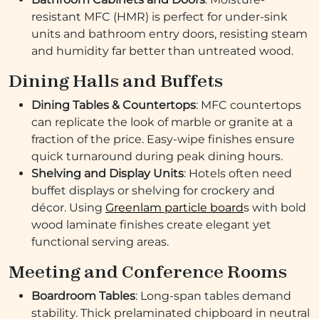
resistant MFC (HMR) is perfect for under-sink
units and bathroom entry doors, resisting steam
and humidity far better than untreated wood.
Dining Halls and Buffets
Dining Tables & Countertops
: MFC countertops
can replicate the look of marble or granite at a
fraction of the price. Easy-wipe finishes ensure
quick turnaround during peak dining hours.
Shelving and Display Units
: Hotels often need
buffet displays or shelving for crockery and
décor. Using
Greenlam particle board
s with bold
wood laminate finishes create elegant yet
functional serving areas.
Meeting and Conference Rooms
Boardroom Tables
: Long-span tables demand
stability. Thick prelaminated chipboard in neutral