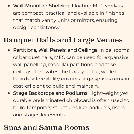
Wall-Mounted Shelving
: Floating MFC shelves
are compact, practical, and available in finishes
that match vanity units or mirrors, ensuring
design consistency.
Banquet Halls and Large Venues
Partitions, Wall Panels, and Ceilings
: In ballrooms
or banquet halls, MFC can be used for expansive
wall panelling, modular partitions, and false
ceilings. It elevates the luxury factor, while the
boards’ affordability ensures large spaces remain
cost-efficient to build and maintain.
Stage Backdrops and Podiums
: Lightweight yet
durable prelaminated chipboard is often used to
build temporary structures like podiums, risers,
and stages for events.
Spas and Sauna Rooms