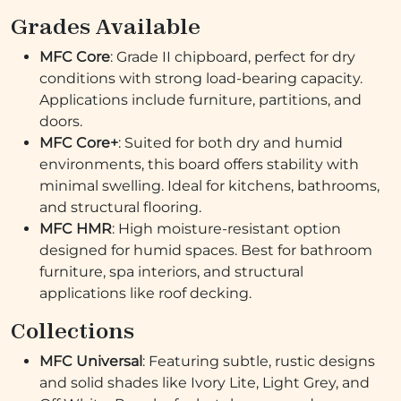
Grades Available
MFC Core
: Grade II chipboard, perfect for dry
conditions with strong load-bearing capacity.
Applications include furniture, partitions, and
doors.
MFC Core+
: Suited for both dry and humid
environments, this board offers stability with
minimal swelling. Ideal for kitchens, bathrooms,
and structural flooring.
MFC HMR
: High moisture-resistant option
designed for humid spaces. Best for bathroom
furniture, spa interiors, and structural
applications like roof decking.
Collections
MFC Universal
: Featuring subtle, rustic designs
and solid shades like Ivory Lite, Light Grey, and