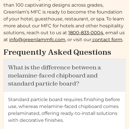
than 100 captivating designs across grades,
Greenlam’s MFC is ready to become the foundation
of your hotel, guesthouse, restaurant, or spa. To learn
more about our MFC for hotels and other hospitality
solutions, reach out to us at
1800-833-0004
, email us
at
info@greenlammfc.com
, or visit our
contact form
.
Frequently Asked Questions
What is the difference between a
melamine-faced chipboard and
standard particle board?
Standard particle board requires finishing before
use, whereas melamine-faced chipboard comes
prelaminated, offering ready-to-install solutions
with decorative finishes.