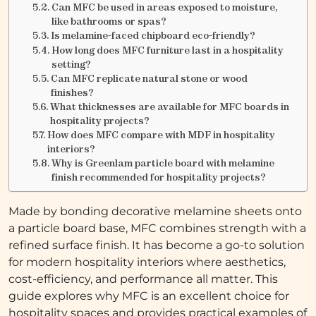
Can MFC be used in areas exposed to moisture,
like bathrooms or spas?
Is melamine-faced chipboard eco-friendly?
How long does MFC furniture last in a hospitality
setting?
Can MFC replicate natural stone or wood
finishes?
What thicknesses are available for MFC boards in
hospitality projects?
How does MFC compare with MDF in hospitality
interiors?
Why is Greenlam particle board with melamine
finish recommended for hospitality projects?
Made by bonding decorative melamine sheets onto
a particle board base, MFC combines strength with a
refined surface finish. It has become a go-to solution
for modern hospitality interiors where aesthetics,
cost-efficiency, and performance all matter. This
guide explores why MFC is an excellent choice for
hospitality spaces and provides practical examples of