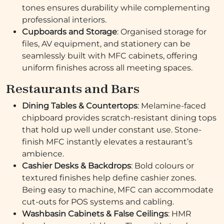
tones ensures durability while complementing
professional interiors.
Cupboards and Storage
: Organised storage for
files, AV equipment, and stationery can be
seamlessly built with MFC cabinets, offering
uniform finishes across all meeting spaces.
Restaurants and Bars
Dining Tables & Countertops
: Melamine-faced
chipboard provides scratch-resistant dining tops
that hold up well under constant use. Stone-
finish MFC instantly elevates a restaurant’s
ambience.
Cashier Desks & Backdrops
: Bold colours or
textured finishes help define cashier zones.
Being easy to machine, MFC can accommodate
cut-outs for POS systems and cabling.
Washbasin Cabinets & False Ceilings
: HMR