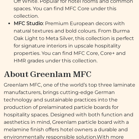
Off White. Popular for hotel rooms and common
spaces. You can find MFC Core under this
collection.
MFC Studio
: Premium European decors with
natural textures and bold colours. From Burma
Oak Light to Meta Silver, this collection is perfect
for signature interiors in upscale hospitality
properties. You can find MFC Core, Core+ and
HMR grades under this collection.
About Greenlam MFC
Greenlam MFC, one of the world’s top three laminate
manufacturers, brings cutting-edge German
technology and sustainable practices into the
production of prelaminated particle boards for
hospitality spaces. Designed with both function and
aesthetics in mind, Greenlam particle board with a
melamine finish offers hotel owners a durable and
environmentally responsible solution.With more