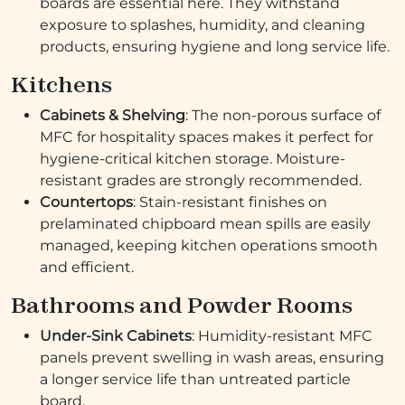
boards are essential here. They withstand
exposure to splashes, humidity, and cleaning
products, ensuring hygiene and long service life.
Kitchens
Cabinets & Shelving
: The non-porous surface of
MFC for hospitality spaces makes it perfect for
hygiene-critical kitchen storage. Moisture-
resistant grades are strongly recommended.
Countertops
: Stain-resistant finishes on
prelaminated chipboard mean spills are easily
managed, keeping kitchen operations smooth
and efficient.
Bathrooms and Powder Rooms
Under-Sink Cabinets
: Humidity-resistant MFC
panels prevent swelling in wash areas, ensuring
a longer service life than untreated particle
board.