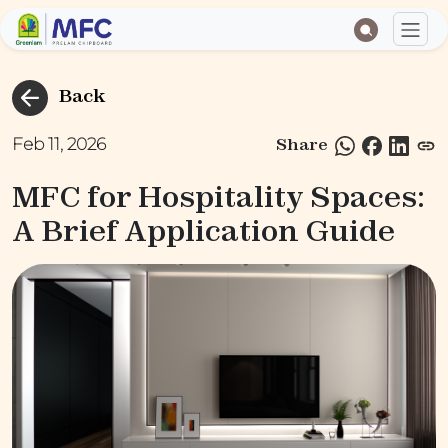
Back
Feb 11, 2026
Share
MFC for Hospitality Spaces:
A Brief Application Guide