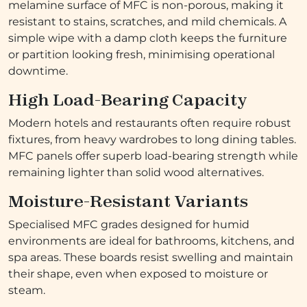
melamine surface of MFC is non-porous, making it
resistant to stains, scratches, and mild chemicals. A
simple wipe with a damp cloth keeps the furniture
or partition looking fresh, minimising operational
downtime.
High Load-Bearing Capacity
Modern hotels and restaurants often require robust
fixtures, from heavy wardrobes to long dining tables.
MFC panels offer superb load-bearing strength while
remaining lighter than solid wood alternatives.
Moisture-Resistant Variants
Specialised MFC grades designed for humid
environments are ideal for bathrooms, kitchens, and
spa areas. These boards resist swelling and maintain
their shape, even when exposed to moisture or
steam.