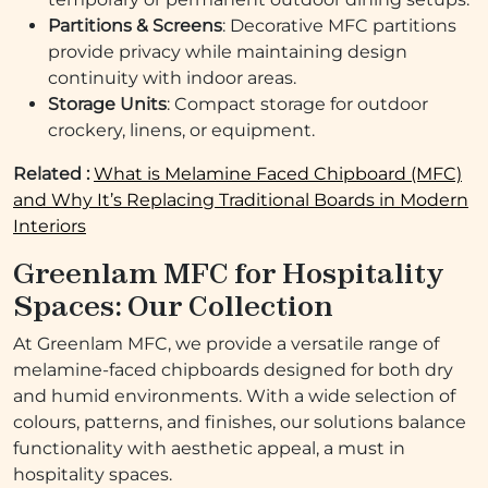
Partitions & Screens
: Decorative MFC partitions
provide privacy while maintaining design
continuity with indoor areas.
Storage Units
: Compact storage for outdoor
crockery, linens, or equipment.
Related :
What is Melamine Faced Chipboard (MFC)
and Why It’s Replacing Traditional Boards in Modern
Interiors
Greenlam MFC for Hospitality
Spaces: Our Collection
At Greenlam MFC, we provide a versatile range of
melamine-faced chipboards designed for both dry
and humid environments. With a wide selection of
colours, patterns, and finishes, our solutions balance
functionality with aesthetic appeal, a must in
hospitality spaces.