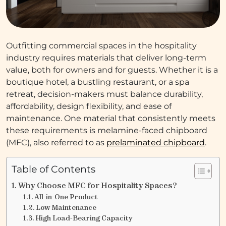
Outfitting commercial spaces in the hospitality
industry requires materials that deliver long-term
value, both for owners and for guests. Whether it is a
boutique hotel, a bustling restaurant, or a spa
retreat, decision-makers must balance durability,
affordability, design flexibility, and ease of
maintenance. One material that consistently meets
these requirements is melamine-faced chipboard
(MFC), also referred to as
prelaminated chipboard
.
Table of Contents
Why Choose MFC for Hospitality Spaces?
All-in-One Product
Low Maintenance
High Load-Bearing Capacity