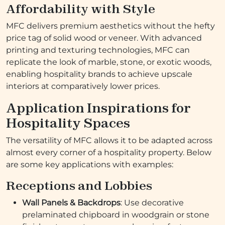
Affordability with Style
MFC delivers premium aesthetics without the hefty
price tag of solid wood or veneer. With advanced
printing and texturing technologies, MFC can
replicate the look of marble, stone, or exotic woods,
enabling hospitality brands to achieve upscale
interiors at comparatively lower prices.
Application Inspirations for
Hospitality Spaces
The versatility of MFC allows it to be adapted across
almost every corner of a hospitality property. Below
are some key applications with examples:
Receptions and Lobbies
Wall Panels & Backdrops
: Use decorative
prelaminated chipboard in woodgrain or stone