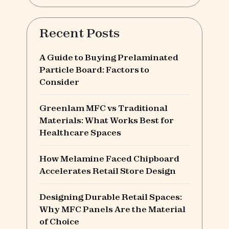
Recent Posts
A Guide to Buying Prelaminated
Particle Board: Factors to
Consider
Greenlam MFC vs Traditional
Materials: What Works Best for
Healthcare Spaces
How Melamine Faced Chipboard
Accelerates Retail Store Design
Designing Durable Retail Spaces:
Why MFC Panels Are the Material
of Choice