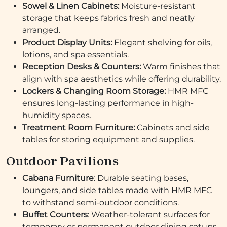
Sowel & Linen Cabinets:
Moisture-resistant
storage that keeps fabrics fresh and neatly
arranged.
Product Display Units:
Elegant shelving for oils,
lotions, and spa essentials.
Reception Desks & Counters:
Warm finishes that
align with spa aesthetics while offering durability.
Lockers & Changing Room Storage:
HMR MFC
ensures long-lasting performance in high-
humidity spaces.
Treatment Room Furniture:
Cabinets and side
tables for storing equipment and supplies.
Outdoor Pavilions
Cabana Furniture
: Durable seating bases,
loungers, and side tables made with HMR MFC
to withstand semi-outdoor conditions.
Buffet Counters
: Weather-tolerant surfaces for
temporary or permanent outdoor dining setups.