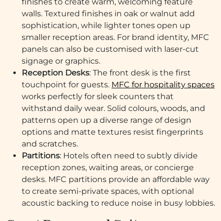
finishes to create warm, welcoming feature
walls. Textured finishes in oak or walnut add
sophistication, while lighter tones open up
smaller reception areas. For brand identity, MFC
panels can also be customised with laser-cut
signage or graphics.
Reception Desks
: The front desk is the first
touchpoint for guests.
MFC for hospitality spaces
works perfectly for sleek counters that
withstand daily wear. Solid colours, woods, and
patterns open up a diverse range of design
options and matte textures resist fingerprints
and scratches.
Partitions
: Hotels often need to subtly divide
reception zones, waiting areas, or concierge
desks. MFC partitions provide an affordable way
to create semi-private spaces, with optional
acoustic backing to reduce noise in busy lobbies.