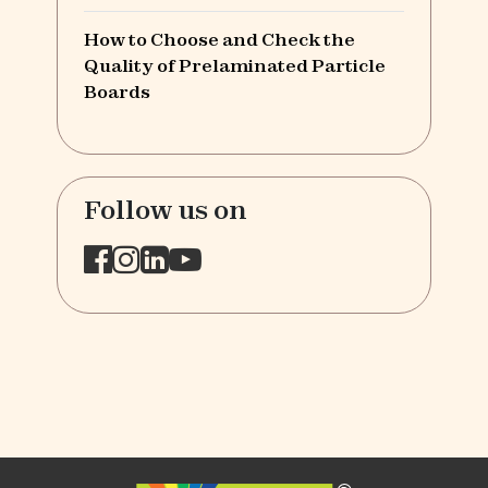
How to Choose and Check the
Quality of Prelaminated Particle
Boards
Follow us on