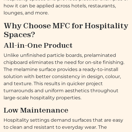
how it can be applied across hotels, restaurants,
lounges, and more.
Why Choose MFC for Hospitality
Spaces?
All-in-One Product
Unlike unfinished particle boards, prelaminated
chipboard eliminates the need for on-site finishing.
The melamine surface provides a ready-to-install
solution with better consistency in design, colour,
and texture. This results in quicker project
turnarounds and uniform aesthetics throughout
large-scale hospitality properties.
Low Maintenance
Hospitality settings demand surfaces that are easy
to clean and resistant to everyday wear. The