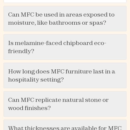
Can MFC be used in areas exposed to
moisture, like bathrooms or spas?
Is melamine-faced chipboard eco-
friendly?
How long does MFC furniture last in a
hospitality setting?
Can MFC replicate natural stone or
wood finishes?
What thicknesses are available for MFC