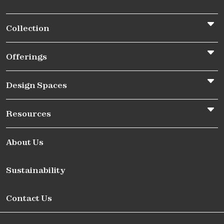
Collection
Offerings
Design Spaces
Resources
About Us
Sustainability
Contact Us