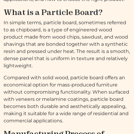
What is a Particle Board?
In simple terms, particle board, sometimes referred
to as chipboard, is a type of engineered wood
product made from wood chips, sawdust, and wood
shavings that are bonded together with a synthetic
resin and pressed under heat. The result is a smooth,
dense panel that is uniform in texture and relatively
lightweight.
Compared with solid wood, particle board offers an
economical option for mass-produced furniture
without compromising functionality. When surfaced
with veneers or melamine coatings, particle board
becomes both durable and aesthetically appealing,
making it suitable for a wide range of residential and
commercial applications.
Manufacturing Process of