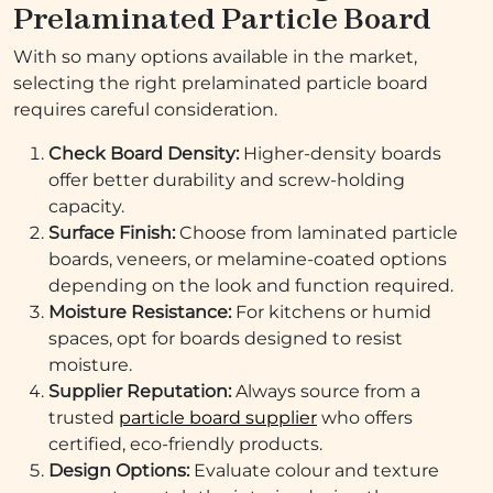
Prelaminated Particle Board
With so many options available in the market,
selecting the right prelaminated particle board
requires careful consideration.
Check Board Density:
Higher-density boards
offer better durability and screw-holding
capacity.
Surface Finish:
Choose from laminated particle
boards, veneers, or melamine-coated options
depending on the look and function required.
Moisture Resistance:
For kitchens or humid
spaces, opt for boards designed to resist
moisture.
Supplier Reputation:
Always source from a
trusted
particle board supplier
who offers
certified, eco-friendly products.
Design Options:
Evaluate colour and texture