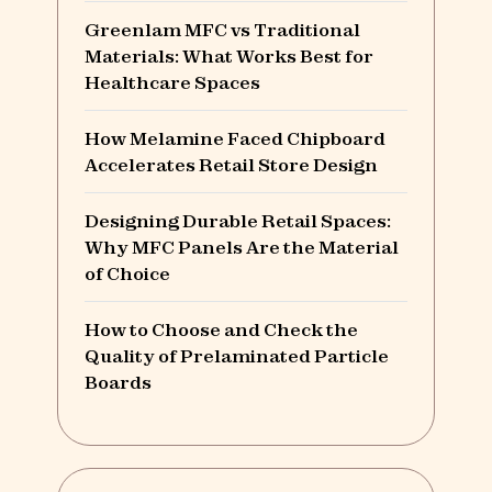
Greenlam MFC vs Traditional
Materials: What Works Best for
Healthcare Spaces
How Melamine Faced Chipboard
Accelerates Retail Store Design
Designing Durable Retail Spaces:
Why MFC Panels Are the Material
of Choice
How to Choose and Check the
Quality of Prelaminated Particle
Boards