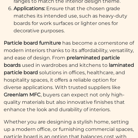
ranges to match the interior design theme.
Applications:
Ensure that the chosen grade
matches its intended use, such as heavy-duty
boards for work surfaces or lighter ones for
decorative purposes.
Particle board furniture
has become a cornerstone of
modern interiors thanks to its affordability, versatility,
and ease of design. From
prelaminated particle
boards
used in wardrobes and kitchens to
laminated
particle board
solutions in offices, healthcare, and
hospitality spaces, it offers a reliable option for
diverse applications. With trusted suppliers like
Greenlam MFC
, buyers can expect not only high-
quality materials but also innovative finishes that
enhance the look and durability of interiors.
Whether you are designing a stylish home, setting
up a modern office, or furnishing commercial spaces,
particle board is an option that balances cost with