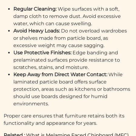
Regular Cleaning:
Wipe surfaces with a soft,
damp cloth to remove dust. Avoid excessive
water, which can cause swelling.
Avoid Heavy Loads:
Do not overload wardrobes
or shelves made from particle board, as
excessive weight may cause sagging.
Use Protective Finishes:
Edge banding and
prelaminated surfaces provide resistance to
scratches, stains, and moisture.
Keep Away from Direct Water Contact:
While
laminated particle board offers surface
protection, areas such as kitchens or bathrooms
should use boards designed for humid
environments.
Proper care ensures that furniture retains both its
functionality and appearance for years.
Related :
What is Melamine Faced Chipboard (MFC)