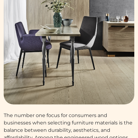
The number one focus for consumers and
businesses when selecting furniture materials is the
balance between durability, aesthetics, and
affordability. Among the engineered wood options