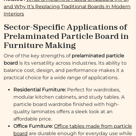
and Why It’s Replacing Traditional Boards in Modern
Interiors
Sector-Specific Applications of
Prelaminated Particle Board in
Furniture Making
One of the key strengths of
prelaminated particle
board
is its versatility across industries. Its ability to
balance cost, design, and performance makes it a
practical choice for a wide range of applications.
Residential Furniture:
Perfect for wardrobes,
modular kitchen cabinets, and study tables. A
particle board wardrobe finished with high-
quality laminates offers a sleek look at an
affordable price.
Office Furniture:
Office tables made from particle
board
are durable enough for everyday use while