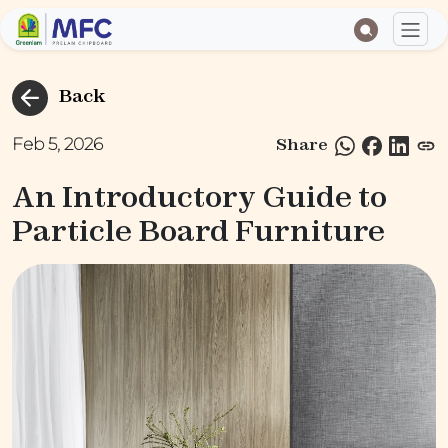
Back
Feb 5, 2026
Share
An Introductory Guide to
Particle Board Furniture