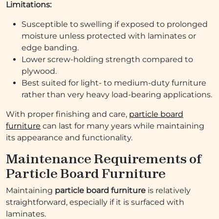
Limitations:
Susceptible to swelling if exposed to prolonged
moisture unless protected with laminates or
edge banding.
Lower screw-holding strength compared to
plywood.
Best suited for light- to medium-duty furniture
rather than very heavy load-bearing applications.
With proper finishing and care,
particle board
furniture
can last for many years while maintaining
its appearance and functionality.
Maintenance Requirements of
Particle Board Furniture
Maintaining
particle board furniture
is relatively
straightforward, especially if it is surfaced with
laminates.