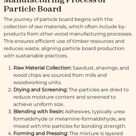
Particle Board
The journey of particle board begins with the
collection of raw materials, which often include by-
products from other wood manufacturing processes.
This ensures efficient use of timber resources and
reduces waste, aligning particle board production
with sustainable practices.
Raw Material Collection:
Sawdust, shavings, and
wood chips are sourced from mills and
woodworking units.
Drying and Screening:
The particles are dried to
reduce moisture content and screened to
achieve uniform size.
Blending with Resin:
Adhesives, typically urea-
formaldehyde or melamine-formaldehyde, are
mixed with the particles for bonding strength.
Forming and Pressing:
The mixture is layered