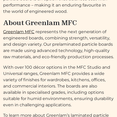
performance – making it an enduring favourite in
the world of engineered wood.
About Greenlam MFC
Greenlam MFC
represents the next generation of
engineered boards, combining strength, versatility,
and design variety. Our prelaminated particle boards
are made using advanced technology, high-quality
raw materials, and eco-friendly production processes.
With over 100 décor options in the MFC Studio and
Universal ranges, Greenlam MFC provides a wide
variety of finishes for wardrobes, kitchens, offices,
and commercial interiors. The boards are also
available in specialised grades, including options
suitable for humid environments, ensuring durability
even in challenging applications.
To learn more about Greenlam’s laminated particle