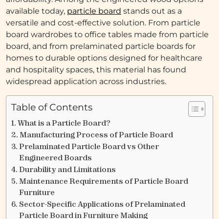
available today,
particle board
stands out as a
versatile and cost-effective solution. From particle
board wardrobes to office tables made from particle
board, and from prelaminated particle boards for
homes to durable options designed for healthcare
and hospitality spaces, this material has found
widespread application across industries.
Table of Contents
What is a Particle Board?
Manufacturing Process of Particle Board
Prelaminated Particle Board vs Other
Engineered Boards
Durability and Limitations
Maintenance Requirements of Particle Board
Furniture
Sector-Specific Applications of Prelaminated
Particle Board in Furniture Making