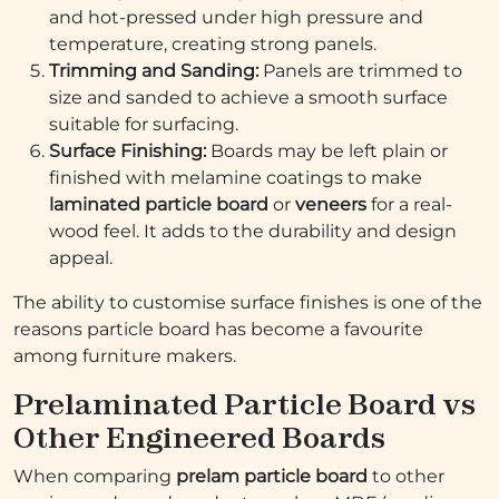
and hot-pressed under high pressure and
temperature, creating strong panels.
Trimming and Sanding:
Panels are trimmed to
size and sanded to achieve a smooth surface
suitable for surfacing.
Surface Finishing:
Boards may be left plain or
finished with melamine coatings to make
laminated particle board
or
veneers
for a real-
wood feel. It adds to the durability and design
appeal.
The ability to customise surface finishes is one of the
reasons particle board has become a favourite
among furniture makers.
Prelaminated Particle Board vs
Other Engineered Boards
When comparing
prelam particle board
to other