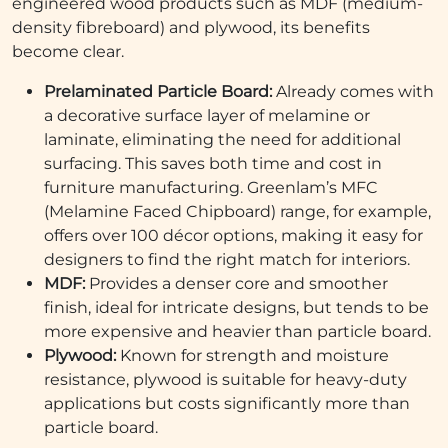
engineered wood products such as MDF (medium-
density fibreboard) and plywood, its benefits
become clear.
Prelaminated Particle Board:
Already comes with
a decorative surface layer of melamine or
laminate, eliminating the need for additional
surfacing. This saves both time and cost in
furniture manufacturing. Greenlam’s MFC
(Melamine Faced Chipboard) range, for example,
offers over 100 décor options, making it easy for
designers to find the right match for interiors.
MDF:
Provides a denser core and smoother
finish, ideal for intricate designs, but tends to be
more expensive and heavier than particle board.
Plywood:
Known for strength and moisture
resistance, plywood is suitable for heavy-duty
applications but costs significantly more than
particle board.