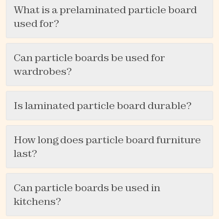
What is a prelaminated particle board
used for?
Can particle boards be used for
wardrobes?
Is laminated particle board durable?
How long does particle board furniture
last?
Can particle boards be used in
kitchens?