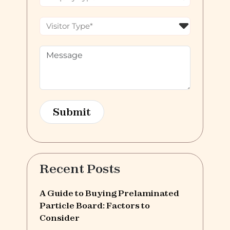
Recent Posts
A Guide to Buying Prelaminated
Particle Board: Factors to
Consider