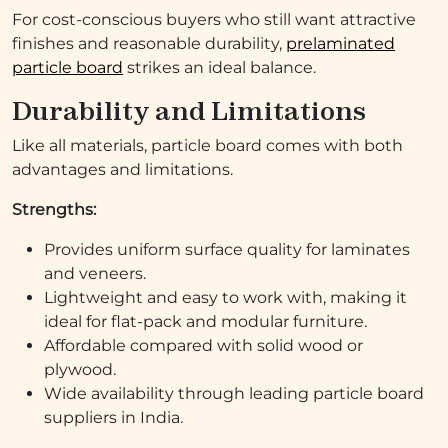
For cost-conscious buyers who still want attractive
finishes and reasonable durability,
prelaminated
particle board
strikes an ideal balance.
Durability and Limitations
Like all materials, particle board comes with both
advantages and limitations.
Strengths:
Provides uniform surface quality for laminates
and veneers.
Lightweight and easy to work with, making it
ideal for flat-pack and modular furniture.
Affordable compared with solid wood or
plywood.
Wide availability through leading particle board
suppliers in India.