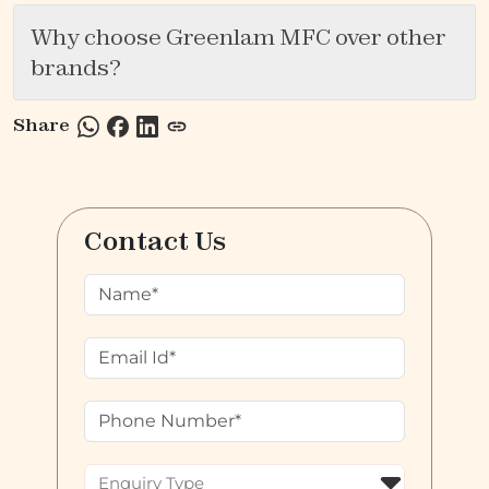
Why choose Greenlam MFC over other
brands?
Share
Contact Us