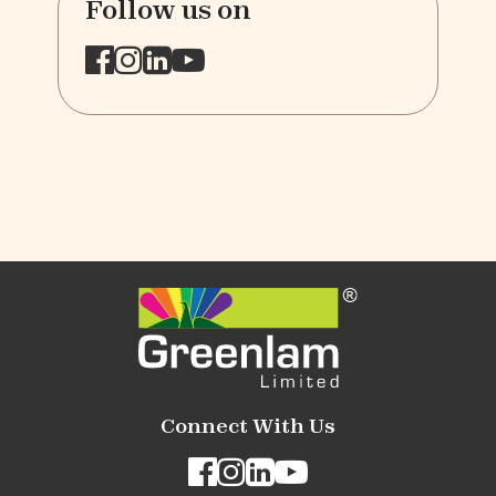
Follow us on
Connect With Us