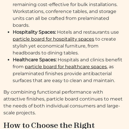
remaining cost-effective for bulk installations.
Workstations, conference tables, and storage
units can all be crafted from prelaminated
boards.
Hospitality Spaces:
Hotels and restaurants use
particle board for hospitality spaces
to create
stylish yet economical furniture, from
headboards to dining tables.
Healthcare Spaces:
Hospitals and clinics benefit
from
particle board for healthcare spaces
, as
prelaminated finishes provide antibacterial
surfaces that are easy to clean and maintain.
By combining functional performance with
attractive finishes, particle board continues to meet
the needs of both individual consumers and large-
scale projects.
How to Choose the Right