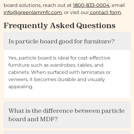
board solutions, reach out at
1800-833-0004
, email
info@greenlammfc.com
, or visit our
contact form
.
Frequently Asked Questions
Is particle board good for furniture?
Yes, particle board is ideal for cost-effective
furniture such as wardrobes, tables, and
cabinets. When surfaced with laminates or
veneers, it becomes durable and visually
appealing.
What is the difference between particle
board and MDF?