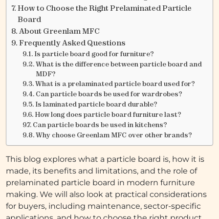
How to Choose the Right Prelaminated Particle
Board
About Greenlam MFC
Frequently Asked Questions
Is particle board good for furniture?
What is the difference between particle board and
MDF?
What is a prelaminated particle board used for?
Can particle boards be used for wardrobes?
Is laminated particle board durable?
How long does particle board furniture last?
Can particle boards be used in kitchens?
Why choose Greenlam MFC over other brands?
This blog explores what a particle board is, how it is
made, its benefits and limitations, and the role of
prelaminated particle board in modern furniture
making. We will also look at practical considerations
for buyers, including maintenance, sector-specific
applications, and how to choose the right product.